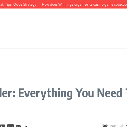
ips, Odds Strategy
How does Winningz organise its casino game collection?
ller: Everything You Nee