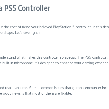
a PS5 Controller
he cost of fixing your beloved PlayStation 5 controller. In this detai
 shape. Let’s dive right in!
s understand what makes this controller so special. The PS5 controller
d a built-in microphone. It’s designed to enhance your gaming experie
 and tear over time. Some common issues that gamers encounter include
he good news is that most of them are fixable.