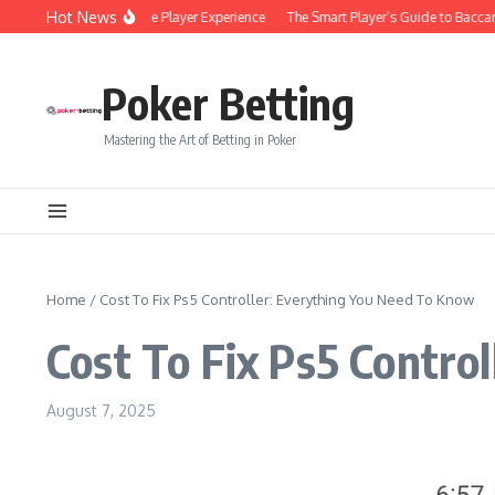
Skip to content
Hot News
ot Themes Shape the Player Experience
The Smart Player’s Guide to Baccarat: T
Poker Betting
Mastering the Art of Betting in Poker
Home
/
Cost To Fix Ps5 Controller: Everything You Need To Know
Cost To Fix Ps5 Contro
August 7, 2025