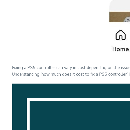
Fixing a PS5 controller can vary in cost depending on the iss
Understanding ‘how much does it cost to fix a PS5 controller’ i