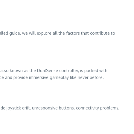
led guide, we will explore all the factors that contribute to
, also known as the DualSense controller, is packed with
nce and provide immersive gameplay like never before.
 joystick drift, unresponsive buttons, connectivity problems,