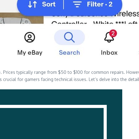
ue. Prices typically range from $50 to $100 for common repairs. How
s crucial for gamers facing technical issues. Let’s delve into the deta