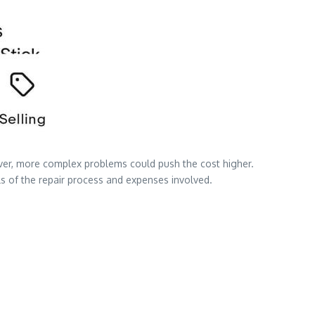
ever, more complex problems could push the cost higher.
ils of the repair process and expenses involved.