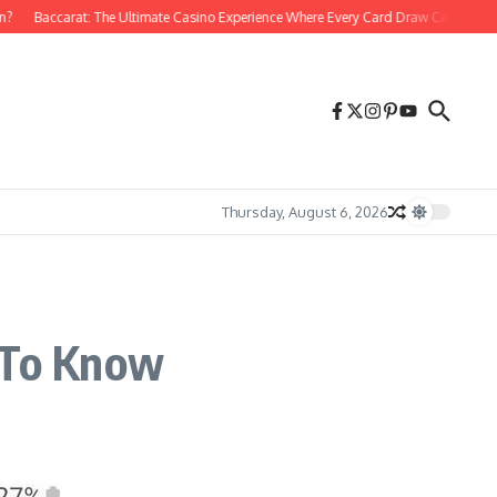
Baccarat: The Ultimate Casino Experience Where Every Card Draw Can Change You
Thursday, August 6, 2026
d To Know