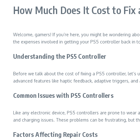
How Much Does It Cost to Fix 
Welcome, gamers! If you’re here, you might be wondering about t
the expenses involved in getting your PS5 controller back in top
Understanding the PS5 Controller
Before we talk about the cost of fixing a PS5 controller, let’
advanced features like haptic feedback, adaptive triggers, an
Common Issues with PS5 Controllers
Like any electronic device, PS5 controllers are prone to wear
and charging issues. These problems can be frustrating, but t
Factors Affecting Repair Costs