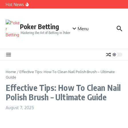
Skip to content
Card Draw Can Change Your Fortune
Hot News
MPO700 Game Library: Variety, Quality, and What Users
Prefer
Step Into an Amazing Digital Casino Experience Powered
by UGSLOT: A Modern Online Gaming Journey
Poker Betting
Menu
Mastering the Art of Betting in Poker
Home
/
Effective Tips: How To Clean Nail Polish Brush – Ultimate
Guide
Effective Tips: How To Clean Nail
Polish Brush – Ultimate Guide
August 7, 2025