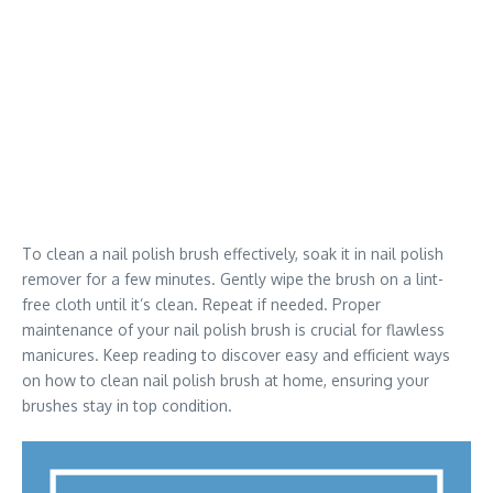
To clean a nail polish brush effectively, soak it in nail polish
remover for a few minutes. Gently wipe the brush on a lint-
free cloth until it’s clean. Repeat if needed. Proper
maintenance of your nail polish brush is crucial for flawless
manicures. Keep reading to discover easy and efficient ways
on how to clean nail polish brush at home, ensuring your
brushes stay in top condition.