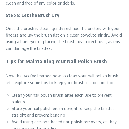
clean and free of any color or debris.
Step 5: Let the Brush Dry
Once the brush is clean, gently reshape the bristles with your
fingers and lay the brush flat on a clean towel to air dry. Avoid
using a hairdryer or placing the brush near direct heat, as this
can damage the bristles.
Tips for Maintaining Your Nail Polish Brush
Now that you’ve learned how to clean your nail polish brush
let’s explore some tips to keep your brush in top condition:
Clean your nail polish brush after each use to prevent
buildup.
Store your nail polish brush upright to keep the bristles
straight and prevent bending.
Avoid using acetone-based nail polish removers, as they
can damage the bristles.