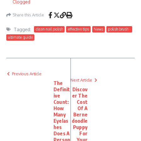
Clogged
Share this Article
Tagged:
clean nail polish
effective tips
News
polish brush -
ultimate guide
Previous Article
Next Article
The
Definit
Discov
ive
er The
Count:
Cost
How
Of A
Many
Berne
Eyelas
doodle
hes
Puppy
Does A
For
Person
Your