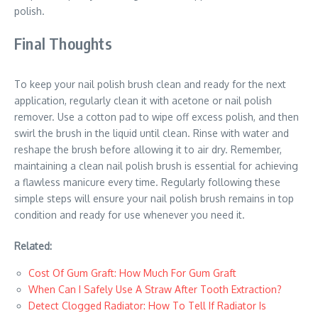
polish.
Final Thoughts
To keep your nail polish brush clean and ready for the next
application, regularly clean it with acetone or nail polish
remover. Use a cotton pad to wipe off excess polish, and then
swirl the brush in the liquid until clean. Rinse with water and
reshape the brush before allowing it to air dry. Remember,
maintaining a clean nail polish brush is essential for achieving
a flawless manicure every time. Regularly following these
simple steps will ensure your nail polish brush remains in top
condition and ready for use whenever you need it.
Related:
Cost Of Gum Graft: How Much For Gum Graft
When Can I Safely Use A Straw After Tooth Extraction?
Detect Clogged Radiator: How To Tell If Radiator Is