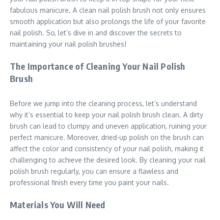
fabulous manicure. A clean nail polish brush not only ensures
smooth application but also prolongs the life of your favorite
nail polish. So, let’s dive in and discover the secrets to
maintaining your nail polish brushes!
The Importance of Cleaning Your Nail Polish
Brush
Before we jump into the cleaning process, let’s understand
why it’s essential to keep your nail polish brush clean. A dirty
brush can lead to clumpy and uneven application, ruining your
perfect manicure. Moreover, dried-up polish on the brush can
affect the color and consistency of your nail polish, making it
challenging to achieve the desired look. By cleaning your nail
polish brush regularly, you can ensure a flawless and
professional finish every time you paint your nails.
Materials You Will Need