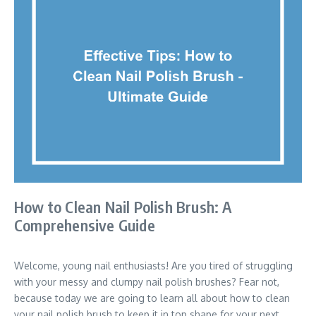
How to Clean Nail Polish Brush: A
Comprehensive Guide
Welcome, young nail enthusiasts! Are you tired of struggling
with your messy and clumpy nail polish brushes? Fear not,
because today we are going to learn all about how to clean
your nail polish brush to keep it in top shape for your next