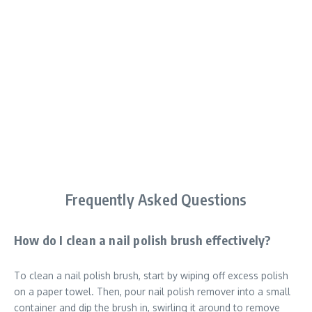
Frequently Asked Questions
How do I clean a nail polish brush effectively?
To clean a nail polish brush, start by wiping off excess polish
on a paper towel. Then, pour nail polish remover into a small
container and dip the brush in, swirling it around to remove