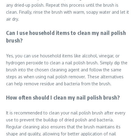
any dried-up polish. Repeat this process until the brush is
clean. Finally, rinse the brush with warm, soapy water and let it
air dry.
Can I use household items to clean my nail polish
brush?
Yes, you can use household items like alcohol, vinegar, or
hydrogen peroxide to clean a nail polish brush. Simply dip the
brush into the chosen cleaning agent and follow the same
steps as when using nail polish remover. These alternatives
can help remove residue and bacteria from the brush.
How often should I clean my nail polish brush?
It is recommended to clean your nail polish brush after every
use to prevent the buildup of dried polish and bacteria.
Regular cleaning also ensures that the brush maintains its
shape and quality, allowing for better application of nail