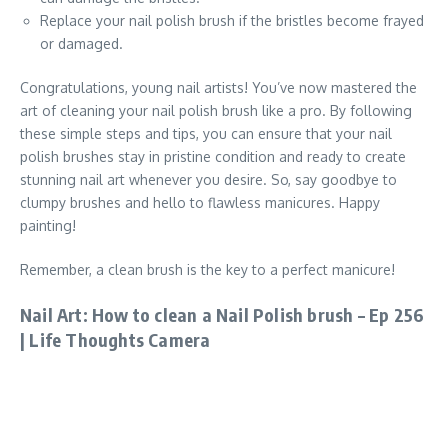
Replace your nail polish brush if the bristles become frayed
or damaged.
Congratulations, young nail artists! You’ve now mastered the
art of cleaning your nail polish brush like a pro. By following
these simple steps and tips, you can ensure that your nail
polish brushes stay in pristine condition and ready to create
stunning nail art whenever you desire. So, say goodbye to
clumpy brushes and hello to flawless manicures. Happy
painting!
Remember, a clean brush is the key to a perfect manicure!
Nail Art: How to clean a Nail Polish brush – Ep 256
| Life Thoughts Camera