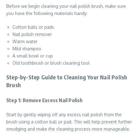
Before we begin cleaning your nail polish brush, make sure
you have the following materials handy:
Cotton balls or pads
Nail polish remover
Warm water
Mild shampoo
A small bowl or cup
Old toothbrush or brush cleaning tool
Step-by-Step Guide to Cleaning Your Nail Polish
Brush
Step 1: Remove Excess Nail Polish
Start by gently wiping off any excess nail polish from the
brush using a cotton ball or pad. This will help prevent further
smudging and make the cleaning process more manageable.