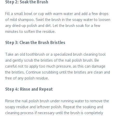
Step 2: Soak the Brush
Fill a small bowl or cup with warm water and add a few drops
of mild shampoo. Swirl the brush in the soapy water to loosen
any dried-up polish and dirt. Let the brush soak for a few
minutes to soften the residue.
Step 3: Clean the Brush Bristles
Take an old toothbrush or a specialized brush cleaning tool
and gently scrub the bristles of the nail polish brush. Be
careful not to apply too much pressure, as this can damage
the bristles. Continue scrubbing until the bristles are clean and
free of any polish residue.
Step 4: Rinse and Repeat
Rinse the nail polish brush under running water to remove the
soapy residue and leftover polish. Repeat the soaking and
cleaning process if necessary until the brush is completely