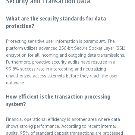
Security and Transaction Data
What are the security standards for data
protection?
Protecting sensitive user information is paramount. The
platform utilizes advanced 256-bit Secure Socket Layer (SSL)
encryption for all incoming and outgoing data transmissions.
Furthermore, proactive security audits have resulted in a
99.8% success rate in intercepting and neutralizing
unauthorized access attempts before they reach the user
database.
How efficient is the transaction processing
system?
Financial operational efficiency is another area where data
shows strong performance. According to recent internal
audits, 95% of standard deposit transactions are processed