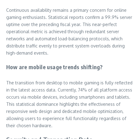
Continuous availability remains a primary concern for online
gaming enthusiasts. Statistical reports confirm a 99.9% server
uptime over the preceding fiscal year. This near-perfect
operational metric is achieved through redundant server
networks and automated load-balancing protocols, which
distribute traffic evenly to prevent system overloads during
high-demand events.
How are mobile usage trends shifting?
The transition from desktop to mobile gaming is fully reflected
in the latest access data. Currently, 74% of all platform access
occurs via mobile devices, including smartphones and tablets.
This statistical dominance highlights the effectiveness of
responsive web design and dedicated mobile optimization,
allowing users to experience full functionality regardless of
their chosen hardware.