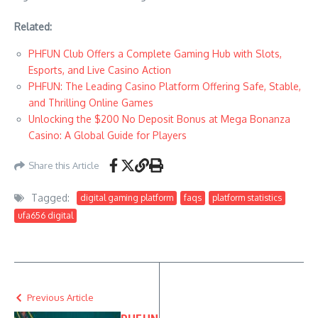
Related:
PHFUN Club Offers a Complete Gaming Hub with Slots,
Esports, and Live Casino Action
PHFUN: The Leading Casino Platform Offering Safe, Stable,
and Thrilling Online Games
Unlocking the $200 No Deposit Bonus at Mega Bonanza
Casino: A Global Guide for Players
Share this Article
Tagged:
digital gaming platform
faqs
platform statistics
ufa656 digital
Previous Article