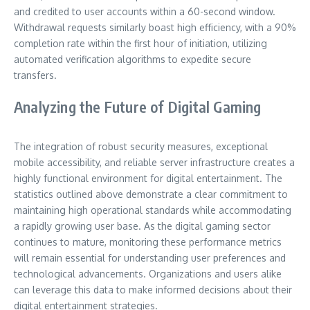
and credited to user accounts within a 60-second window.
Withdrawal requests similarly boast high efficiency, with a 90%
completion rate within the first hour of initiation, utilizing
automated verification algorithms to expedite secure
transfers.
Analyzing the Future of Digital Gaming
The integration of robust security measures, exceptional
mobile accessibility, and reliable server infrastructure creates a
highly functional environment for digital entertainment. The
statistics outlined above demonstrate a clear commitment to
maintaining high operational standards while accommodating
a rapidly growing user base. As the digital gaming sector
continues to mature, monitoring these performance metrics
will remain essential for understanding user preferences and
technological advancements. Organizations and users alike
can leverage this data to make informed decisions about their
digital entertainment strategies.