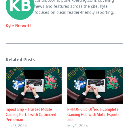
contributor at poker-betting.com, covering
news and features across the site. Kyle
focuses on clear, reader-friendly reporting.
Kyle Bennett
Related Posts
mpoid amp – Trusted Mobile
PHFUN Club Offers a Complete
Gaming Portal with Optimized
Gaming Hub with Slots, Esports,
Performan ...
and ...
June 13, 2026
May 11, 2026