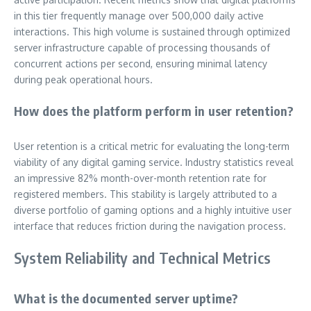
in this tier frequently manage over 500,000 daily active
interactions. This high volume is sustained through optimized
server infrastructure capable of processing thousands of
concurrent actions per second, ensuring minimal latency
during peak operational hours.
How does the platform perform in user retention?
User retention is a critical metric for evaluating the long-term
viability of any digital gaming service. Industry statistics reveal
an impressive 82% month-over-month retention rate for
registered members. This stability is largely attributed to a
diverse portfolio of gaming options and a highly intuitive user
interface that reduces friction during the navigation process.
System Reliability and Technical Metrics
What is the documented server uptime?