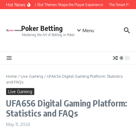
Skip to content
Hot News
How PG Slot Themes Shape the Player Experience
The Smart Player
Poker Betting
Menu
Mastering the Art of Betting in Poker
Home
/
Live Gaming
/
UFA656 Digital Gaming Platform: Statistics
and FAQs
Live Gaming
UFA656 Digital Gaming Platform:
Statistics and FAQs
May 11, 2026