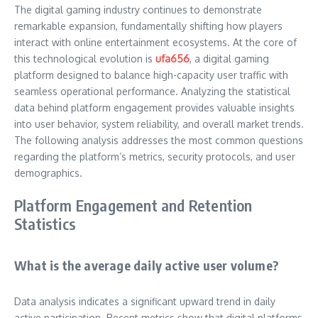
The digital gaming industry continues to demonstrate
remarkable expansion, fundamentally shifting how players
interact with online entertainment ecosystems. At the core of
this technological evolution is
ufa656
, a digital gaming
platform designed to balance high-capacity user traffic with
seamless operational performance. Analyzing the statistical
data behind platform engagement provides valuable insights
into user behavior, system reliability, and overall market trends.
The following analysis addresses the most common questions
regarding the platform’s metrics, security protocols, and user
demographics.
Platform Engagement and Retention
Statistics
What is the average daily active user volume?
Data analysis indicates a significant upward trend in daily
active participation. Recent metrics show that digital platforms