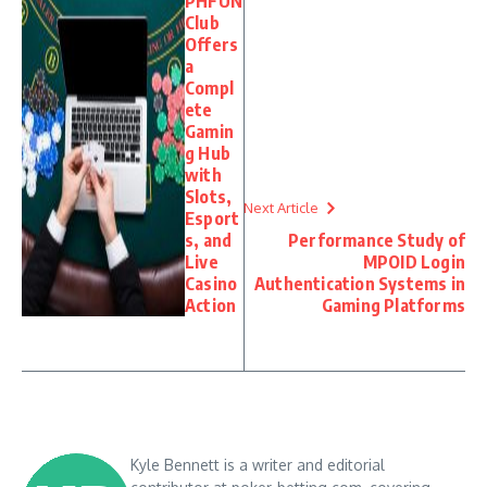
PHFUN
Club
Offers
a
Compl
ete
Gamin
g Hub
with
Slots,
Next Article
Esport
s, and
Performance Study of
Live
MPOID Login
Casino
Authentication Systems in
Action
Gaming Platforms
Kyle Bennett is a writer and editorial