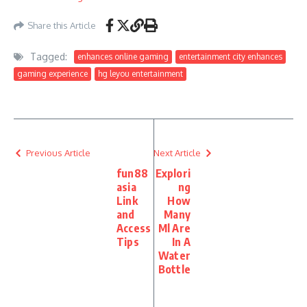
Share this Article
Tagged:
enhances online gaming
entertainment city enhances
gaming experience
hg leyou entertainment
Previous Article
Next Article
fun88
Explori
asia
ng
Link
How
and
Many
Access
Ml Are
Tips
In A
Water
Bottle