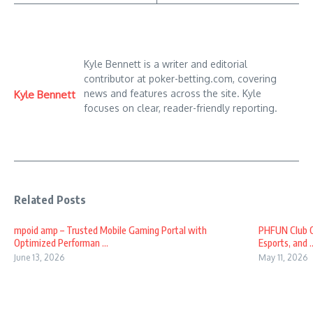
Kyle Bennett is a writer and editorial
contributor at poker-betting.com, covering
news and features across the site. Kyle
Kyle Bennett
focuses on clear, reader-friendly reporting.
Related Posts
mpoid amp – Trusted Mobile Gaming Portal with
PHFUN Club O
Optimized Performan ...
Esports, and ..
June 13, 2026
May 11, 2026