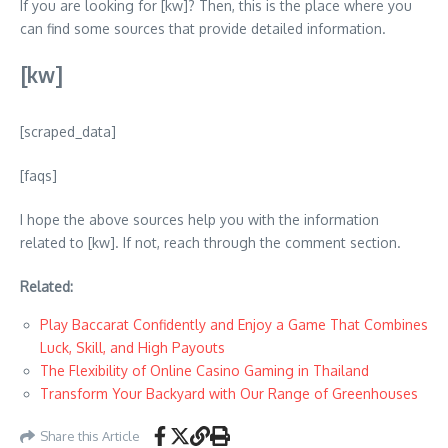
If you are looking for [kw]? Then, this is the place where you
can find some sources that provide detailed information.
[kw]
[scraped_data]
[faqs]
I hope the above sources help you with the information
related to [kw]. If not, reach through the comment section.
Related:
Play Baccarat Confidently and Enjoy a Game That Combines
Luck, Skill, and High Payouts
The Flexibility of Online Casino Gaming in Thailand
Transform Your Backyard with Our Range of Greenhouses
Share this Article