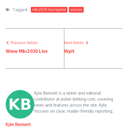
Tagged:
mbc2030 live register
sources
Previous Article
Next Article
Www Mbc2030 Live
Wpit
Kyle Bennett is a writer and editorial
contributor at poker-betting.com, covering
news and features across the site. Kyle
focuses on clear, reader-friendly reporting.
Kyle Bennett