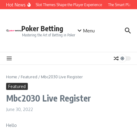
Skip to content
Hot News
How PG Slot Themes Shape the Player Experience
The Smart Player’
Poker Betting
Menu
Mastering the Art of Betting in Poker
Home
/
Featured
/
Mbc2030 Live Register
Featured
Mbc2030 Live Register
June 30, 2022
Hello