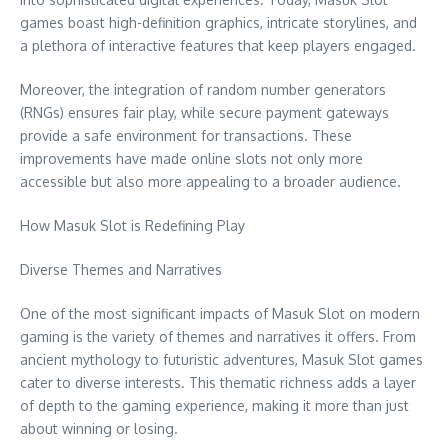
games boast high-definition graphics, intricate storylines, and
a plethora of interactive features that keep players engaged.
Moreover, the integration of random number generators
(RNGs) ensures fair play, while secure payment gateways
provide a safe environment for transactions. These
improvements have made online slots not only more
accessible but also more appealing to a broader audience.
How Masuk Slot is Redefining Play
Diverse Themes and Narratives
One of the most significant impacts of Masuk Slot on modern
gaming is the variety of themes and narratives it offers. From
ancient mythology to futuristic adventures, Masuk Slot games
cater to diverse interests. This thematic richness adds a layer
of depth to the gaming experience, making it more than just
about winning or losing.