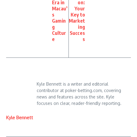
Era in
on:
Macau’
Your
s
Key to
Gamin
Market
g
ing
Cultur
Succes
e
s
Kyle Bennett is a writer and editorial
contributor at poker-betting.com, covering
news and features across the site. Kyle
focuses on clear, reader-friendly reporting.
Kyle Bennett