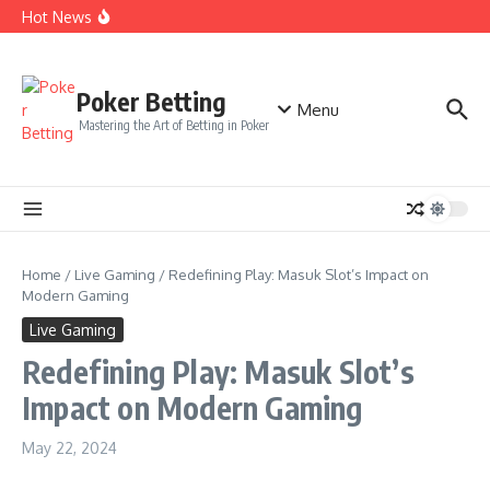
Skip to content
Card Draw Can Change Your Fortune
Hot News
MPO700 Game Library: Variety, Quality, and What Users
Prefer
Step Into an Amazing Digital Casino Experience Powered
by UGSLOT: A Modern Online Gaming Journey
Poker Betting
Menu
Mastering the Art of Betting in Poker
Home
/
Live Gaming
/
Redefining Play: Masuk Slot’s Impact on
Modern Gaming
Live Gaming
Redefining Play: Masuk Slot’s
Impact on Modern Gaming
May 22, 2024