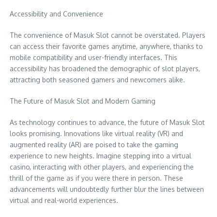
Accessibility and Convenience
The convenience of Masuk Slot cannot be overstated. Players
can access their favorite games anytime, anywhere, thanks to
mobile compatibility and user-friendly interfaces. This
accessibility has broadened the demographic of slot players,
attracting both seasoned gamers and newcomers alike.
The Future of Masuk Slot and Modern Gaming
As technology continues to advance, the future of Masuk Slot
looks promising. Innovations like virtual reality (VR) and
augmented reality (AR) are poised to take the gaming
experience to new heights. Imagine stepping into a virtual
casino, interacting with other players, and experiencing the
thrill of the game as if you were there in person. These
advancements will undoubtedly further blur the lines between
virtual and real-world experiences.