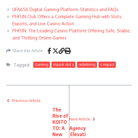
UFA656 Digital Gaming Platform: Statistics and FAQs
PHFUN Club Offers a Complete Gaming Hub with Slots,
Esports, and Live Casino Action
PHFUN: The Leading Casino Platform Offering Safe, Stable,
and Thrilling Online Games
Share this Article
Tagged:
Gaming
masuk slot s
redefining
s impact
Previous Article
The
Rise of
Next Article
KOITO
TO: A
Agency
New
Elevati