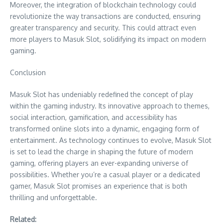
Moreover, the integration of blockchain technology could
revolutionize the way transactions are conducted, ensuring
greater transparency and security. This could attract even
more players to Masuk Slot, solidifying its impact on modern
gaming.
Conclusion
Masuk Slot has undeniably redefined the concept of play
within the gaming industry. Its innovative approach to themes,
social interaction, gamification, and accessibility has
transformed online slots into a dynamic, engaging form of
entertainment. As technology continues to evolve, Masuk Slot
is set to lead the charge in shaping the future of modern
gaming, offering players an ever-expanding universe of
possibilities. Whether you’re a casual player or a dedicated
gamer, Masuk Slot promises an experience that is both
thrilling and unforgettable.
Related: