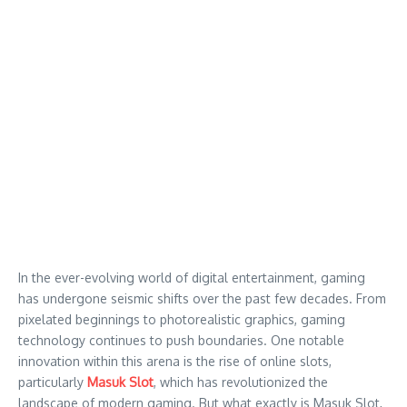
In the ever-evolving world of digital entertainment, gaming
has undergone seismic shifts over the past few decades. From
pixelated beginnings to photorealistic graphics, gaming
technology continues to push boundaries. One notable
innovation within this arena is the rise of online slots,
particularly
Masuk Slot
, which has revolutionized the
landscape of modern gaming. But what exactly is Masuk Slot,