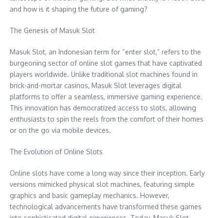
and how is it shaping the future of gaming?
The Genesis of Masuk Slot
Masuk Slot, an Indonesian term for “enter slot,” refers to the
burgeoning sector of online slot games that have captivated
players worldwide. Unlike traditional slot machines found in
brick-and-mortar casinos, Masuk Slot leverages digital
platforms to offer a seamless, immersive gaming experience.
This innovation has democratized access to slots, allowing
enthusiasts to spin the reels from the comfort of their homes
or on the go via mobile devices.
The Evolution of Online Slots
Online slots have come a long way since their inception. Early
versions mimicked physical slot machines, featuring simple
graphics and basic gameplay mechanics. However,
technological advancements have transformed these games
into sophisticated digital experiences. Today, Masuk Slot