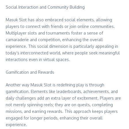
Social Interaction and Community Building
Masuk Slot has also embraced social elements, allowing
players to connect with friends or join online communities.
Multiplayer slots and tournaments foster a sense of
camaraderie and competition, enhancing the overall
experience. This social dimension is particularly appealing in
today’s interconnected world, where people seek meaningful
interactions even in virtual spaces.
Gamification and Rewards
Another way Masuk Slot is redefining play is through
gamification. Elements like leaderboards, achievements, and
daily challenges add an extra layer of excitement. Players are
not merely spinning reels; they are on quests, completing
missions, and earning rewards. This approach keeps players
engaged for longer periods, enhancing their overall
experience.