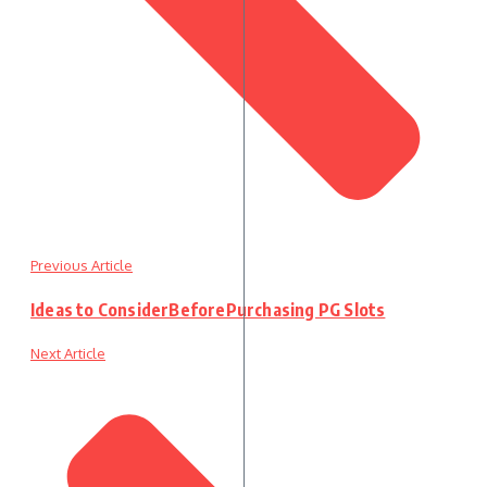
Previous Article
Ideas to ConsiderBeforePurchasing PG Slots
Next Article