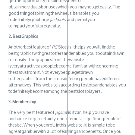
getthe opportunity tospinthewheelto
obtainindividualsbonuseswhich you maynotgeteasily
.
The
good thingofspinningthewheelis itenables you
todefinitelygrabhuge
jackpots
and permityou
toimpactyourfuturegreatly
.
2
.
BestGraphics
Anotherbestfeatureof
PG
Slotsis ithelps youwill findthe
bestgraphicswithgreatoffersandenables you toobtaindrawn
toiteasily
.
Thegraphicsfrom thewebsite
isveryattractiveaspeoplebecome familiar withconcerning
thestatusfrom it
.
Not everypeoplegetdrawn
tothegraphicsfrom thesiteasdiffering peoplehavedifferent
alternatives
.
This websiteisaccording toslotsandenables you
todefinitelybecomeamong the bestslotsplayers
.
3
.
Membership
The very best
featureof
pgslot
is itcan help youhave
anchance togetcertainly one ofemost significantpeopleof
thesite
.
When youenroll inthis website
,
it is simple tobe
agreatgamblerwith a lot ofearningsandbenefits
.
Once you