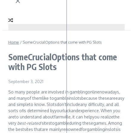
Home
/
SomeCrucialOptions that come with PG Slots
SomeCrucialOptions that come
with PG Slots
September 3, 2021
So many people are
involved in
gamblingonlinenowadays
,
and manyof themlike togambleinslotsbecause theseareeasy
and simpleto know
.
Slotsdon’tincludeany difficulty
,
and all
sorts ofis determined byyourluckandexperience
.
When you
areto understand aboutfarmville
,
it can helpyou realizethe
very
best-related
sitestogambleduring thesegames
.
Among
the bestsites thatare mainlyrenownedforgamblinginslotsis