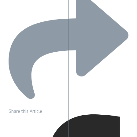
Share this Article