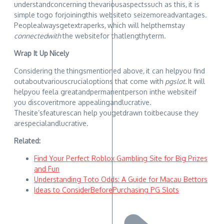
understandconcerning thevariousaspectssuch as this
,
it is
simple togo forjoiningthis websiteto seizemoreadvantages
.
Peoplealwaysgetextraperks
,
which will helpthemstay
connectedwith
the websitefor thatlengthyterm
.
Wrap It Up
Nicely
Considering the
thingsmentioned above
,
it can helpyou find
outaboutvariouscrucialoptions that come with
pgslot.
It will
helpyou feela greatandpermanentperson inthe websiteif
you discoveritmore appealingandlucrative
.
Thesite’sfeaturescan help yougetdrawn toitbecause they
arespecialandlucrative
.
Related:
Find Your Perfect Roblox Gambling Site for Big Prizes
and Fun
Understanding Toto Odds: A Guide for Macau Bettors
Ideas to ConsiderBeforePurchasing PG Slots