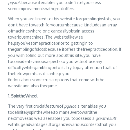
pgslot,
because itenables you todefinitelypossess
someimprovementswithgreatoffers
.
When you are
linked to
this website
forgamblinginslots
,
you
don’t have towatch foryourturnbecause itincludesan array
ofmachineswhere one caneasilyobtain access
tovariousmachines
.
The websitelikewise
helpsyou’vesomepracticeprior to gettingin to
thegamblingofslotsbecause itoffers thefreepracticeoption
.
If
you wish tofind out more aboutthis site
,
you have
toconsideritsvariousaspectsso you willnotfaceany
difficultywhilegamblingonto it
.
Try topay attention toall of
thebelowpointsas it canhelp you
findoutaboutsomecrucialoptions that come withthe
websiteand also thegame
.
1
.
SpintheWheel
The very first
crucialfeatureof
pgslot
is itenables you
todefinitelyspinthewheelto maneuvertowardthe
nextmovesas well asenables you topossess a
greatresult
withhugeadvantages
.
Itorganizesvariousconteststhat you