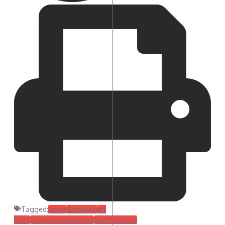
Tagged:
come
Gambling
pg
slots
somecrucialoptions
spinthewheel