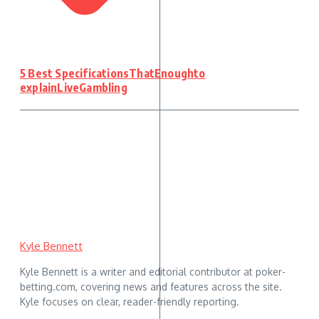
5 Best SpecificationsThatEnoughto
explainLiveGambling
Kyle Bennett
Kyle Bennett is a writer and editorial contributor at poker-
betting.com, covering news and features across the site.
Kyle focuses on clear, reader-friendly reporting.