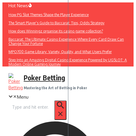
Skip
Hot News
to
How PG Slot Themes Shape the Player Experience
content
The Smart Player’s Guide to Baccarat: Tips, Odds Strategy
How does Winningz organise its casino game collection?
Baccarat: The Ultimate Casino Experience Where Every Card Draw Can
Change Your Fortune
MPO700 Game Library: Variety, Quality, and What Users Prefer
Step Into an Amazing Digital Casino Experience Powered by UGSLOT: A
Modern Online Gaming Journey
Poker Betting
Mastering the Art of Betting in Poker
Menu
Search
for: