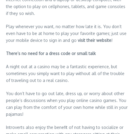
the option to play on cellphones, tablets, and game consoles
if they so wish.
Play whenever you want, no matter how late it is. You don’t
even have to be at home to play your favorite games; just use
your mobile device to sign in and go
visit their website
!
There’s no need for a dress code or small talk
A night out at a casino may be a fantastic experience, but
sometimes you simply want to play without all of the trouble
of traveling out to a real casino.
You don’t have to go out late, dress up, or worry about other
people’s discussions when you play online casino games. You
can play from the comfort of your own home while still in your
pajamas!
Introverts also enjoy the benefit of not having to socialize or