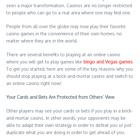
seen a major transformation. Casinos are no longer restricted
to people who can go to a real area where one may find one.
People from all over the globe may now play their favorite
casino games in the convenience of their own homes, no
matter where they are in the world.
There are several benefits to playing at an online casino
where you will get to play games like
bingo and Vegas games
.
To get you started, here are some of the key reasons why you
should stop playing at a brick-and-mortar casino and switch to
an online casino right now!
Your Cards and Bets Are Protected from Others’ View
Other players may see your cards or bets if you play in a brick-
and-mortar casino. In other words, your opponents may be
able to adapt their own strategy in order to defeat you or just
duplicate what you are doing in order to get ahead of you.