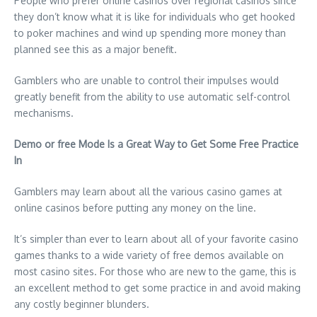
People who prefer online casinos over regional casinos since
they don’t know what it is like for individuals who get hooked
to poker machines and wind up spending more money than
planned see this as a major benefit.
Gamblers who are unable to control their impulses would
greatly benefit from the ability to use automatic self-control
mechanisms.
Demo or free Mode Is a Great Way to Get Some Free Practice
In
Gamblers may learn about all the various casino games at
online casinos before putting any money on the line.
It’s simpler than ever to learn about all of your favorite casino
games thanks to a wide variety of free demos available on
most casino sites. For those who are new to the game, this is
an excellent method to get some practice in and avoid making
any costly beginner blunders.