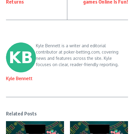
Returns
games Online Is Fun!
Kyle Bennett is a writer and editorial
contributor at poker-betting.com, covering
news and features across the site. Kyle
focuses on clear, reader-friendly reporting.
Kyle Bennett
Related Posts