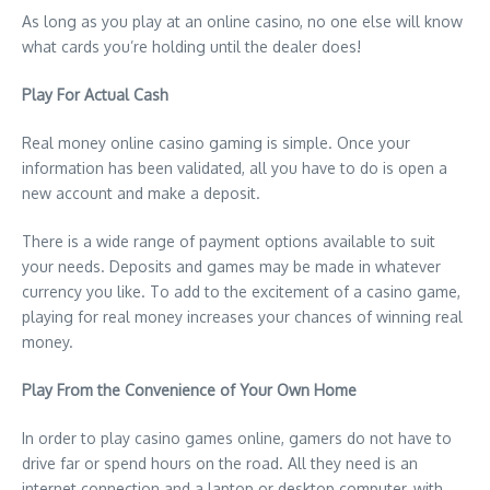
As long as you play at an online casino, no one else will know
what cards you’re holding until the dealer does!
Play For Actual Cash
Real money online casino gaming is simple. Once your
information has been validated, all you have to do is open a
new account and make a deposit.
There is a wide range of payment options available to suit
your needs. Deposits and games may be made in whatever
currency you like. To add to the excitement of a casino game,
playing for real money increases your chances of winning real
money.
Play From the Convenience of Your Own Home
In order to play casino games online, gamers do not have to
drive far or spend hours on the road. All they need is an
internet connection and a laptop or desktop computer, with