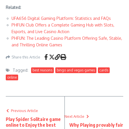
Related:
UFA656 Digital Gaming Platform: Statistics and FAQs
PHFUN Club Offers a Complete Gaming Hub with Slots,
Esports, and Live Casino Action
PHFUN: The Leading Casino Platform Offering Safe, Stable,
and Thrilling Online Games
Share this Article
Tagged:
best reasons
bingo and vegas games
cards
online
Previous Article
Next Article
Play Spider Solitaire game
online to Enjoy the best
Why Playing provably fair