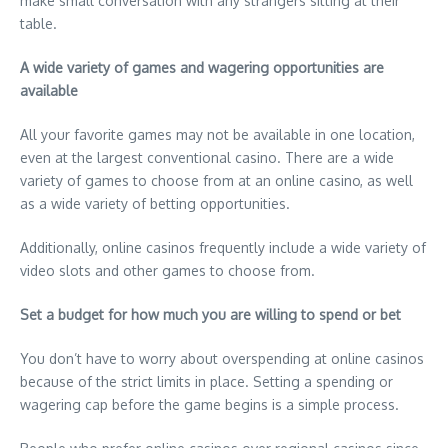
make small conversation with any strangers sitting at their
table.
A wide variety of games and wagering opportunities are
available
All your favorite games may not be available in one location,
even at the largest conventional casino. There are a wide
variety of games to choose from at an online casino, as well
as a wide variety of betting opportunities.
Additionally, online casinos frequently include a wide variety of
video slots and other games to choose from.
Set a budget for how much you are willing to spend or bet
You don’t have to worry about overspending at online casinos
because of the strict limits in place. Setting a spending or
wagering cap before the game begins is a simple process.