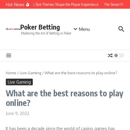
Skip to content
Hot News
How PG Slot Themes Shape the Player Experience
The Smart Player
Poker Betting
Menu
Mastering the Art of Betting in Poker
Home
/
Live Gaming
/
What are the best reasons to play online?
Live Gaming
What are the best reasons to play
online?
June 9, 2022
It has been a decade since the world of casino games has